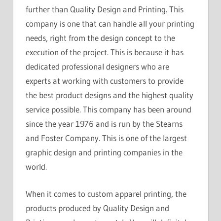
further than Quality Design and Printing. This
company is one that can handle all your printing
needs, right from the design concept to the
execution of the project. This is because it has
dedicated professional designers who are
experts at working with customers to provide
the best product designs and the highest quality
service possible. This company has been around
since the year 1976 and is run by the Stearns
and Foster Company. This is one of the largest
graphic design and printing companies in the
world.
When it comes to custom apparel printing, the
products produced by Quality Design and