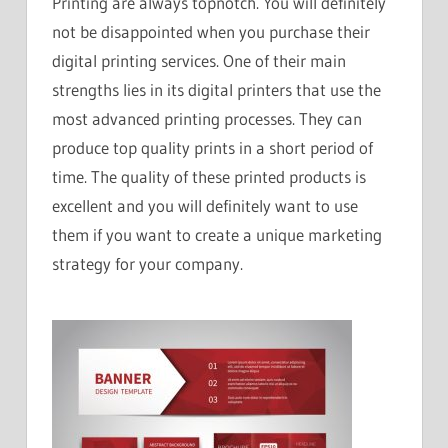
Printing are always topnotch. You will definitely
not be disappointed when you purchase their
digital printing services. One of their main
strengths lies in its digital printers that use the
most advanced printing processes. They can
produce top quality prints in a short period of
time. The quality of these printed products is
excellent and you will definitely want to use
them if you want to create a unique marketing
strategy for your company.