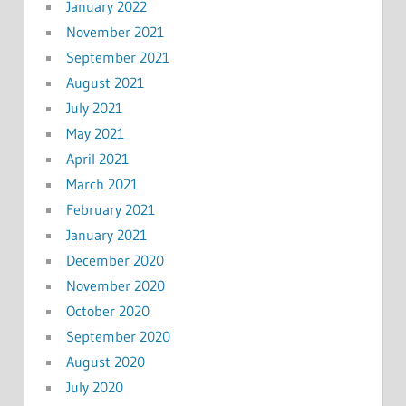
January 2022
November 2021
September 2021
August 2021
July 2021
May 2021
April 2021
March 2021
February 2021
January 2021
December 2020
November 2020
October 2020
September 2020
August 2020
July 2020