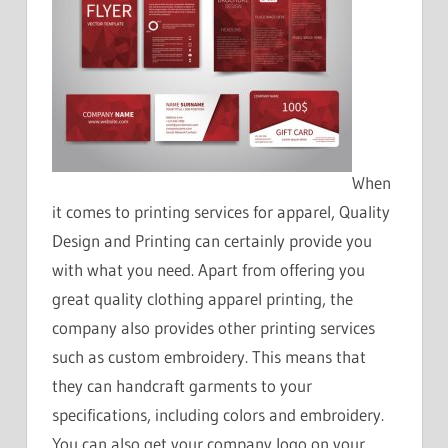
When
it comes to printing services for apparel, Quality
Design and Printing can certainly provide you
with what you need. Apart from offering you
great quality clothing apparel printing, the
company also provides other printing services
such as custom embroidery. This means that
they can handcraft garments to your
specifications, including colors and embroidery.
You can also get your company logo on your