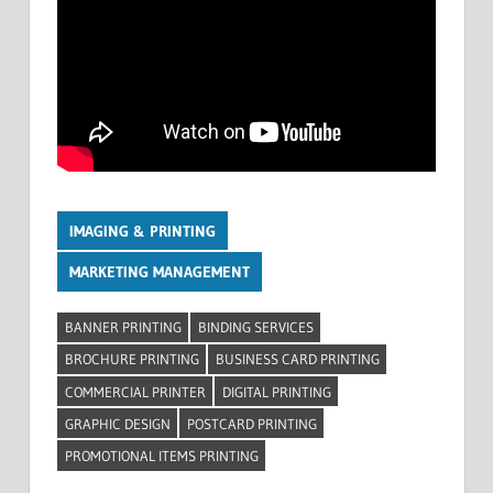
IMAGING & PRINTING
MARKETING MANAGEMENT
BANNER PRINTING
BINDING SERVICES
BROCHURE PRINTING
BUSINESS CARD PRINTING
COMMERCIAL PRINTER
DIGITAL PRINTING
GRAPHIC DESIGN
POSTCARD PRINTING
PROMOTIONAL ITEMS PRINTING