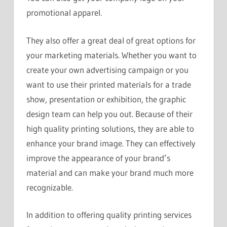
promotional apparel.
They also offer a great deal of great options for
your marketing materials. Whether you want to
create your own advertising campaign or you
want to use their printed materials for a trade
show, presentation or exhibition, the graphic
design team can help you out. Because of their
high quality printing solutions, they are able to
enhance your brand image. They can effectively
improve the appearance of your brand’s
material and can make your brand much more
recognizable.
In addition to offering quality printing services