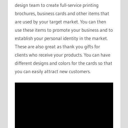
design team to create full-service printing
brochures, business cards and other items that
are used by your target market. You can then
use these items to promote your business and to
establish your personal identity in the market.
These are also great as thank you gifts for
clients who receive your products. You can have
different designs and colors for the cards so that
you can easily attract new customers.