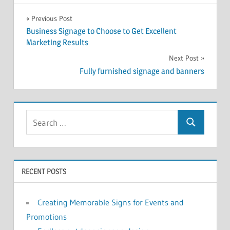
Post
Previous Post
Business Signage to Choose to Get Excellent
navigation
Marketing Results
Next Post
Fully furnished signage and banners
RECENT POSTS
Creating Memorable Signs for Events and
Promotions