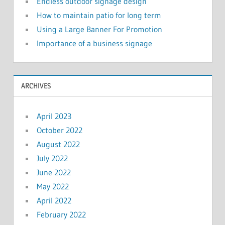
Endless outdoor signage design
How to maintain patio for long term
Using a Large Banner For Promotion
Importance of a business signage
ARCHIVES
April 2023
October 2022
August 2022
July 2022
June 2022
May 2022
April 2022
February 2022