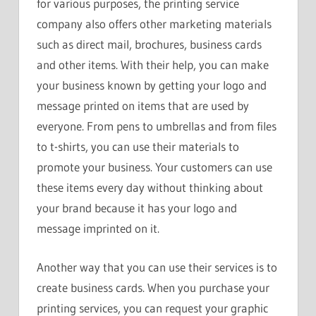
for various purposes, the printing service
company also offers other marketing materials
such as direct mail, brochures, business cards
and other items. With their help, you can make
your business known by getting your logo and
message printed on items that are used by
everyone. From pens to umbrellas and from files
to t-shirts, you can use their materials to
promote your business. Your customers can use
these items every day without thinking about
your brand because it has your logo and
message imprinted on it.
Another way that you can use their services is to
create business cards. When you purchase your
printing services, you can request your graphic