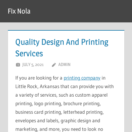
Skip
Fix Nola
to
content
Quality Design And Printing
Services
JULY 5, 2021
ADMIN
If you are looking for a
printing company
in
Little Rock, Arkansas that can provide you with
a variety of services, such as custom apparel
printing, logo printing, brochure printing,
business card printing, letterhead printing,
envelopes and labels, graphic design and
marketing, and more, you need to look no