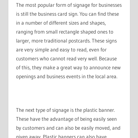
The most popular form of signage for businesses
is still the business card sign. You can find these
in a number of different sizes and shapes,
ranging from small rectangle shaped ones to
larger, more traditional postcards. These signs
are very simple and easy to read, even for
customers who cannot read very well. Because
of this, they make a great way to announce new
openings and business events in the local area.
The next type of signage is the plastic banner.
These have the advantage of being easily seen
by customers and can also be easily moved, and
given away. Plastic banners can also have