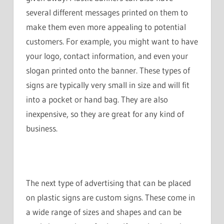
several different messages printed on them to
make them even more appealing to potential
customers. For example, you might want to have
your logo, contact information, and even your
slogan printed onto the banner. These types of
signs are typically very small in size and will fit
into a pocket or hand bag. They are also
inexpensive, so they are great for any kind of
business.
The next type of advertising that can be placed
on plastic signs are custom signs. These come in
a wide range of sizes and shapes and can be