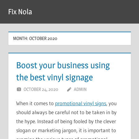
Skip
Fix Nola
to
content
MONTH:
OCTOBER 2020
Boost your business using
the best vinyl signage
OCTOBER 24, 2020
ADMIN
When it comes to
promotional vinyl signs
, you
should always be careful not to be taken in by
the hype. Instead of being fooled by the clever
slogan or marketing jargon, it is important to