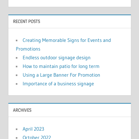
RECENT POSTS
Creating Memorable Signs for Events and
Promotions
Endless outdoor signage design
How to maintain patio for long term
Using a Large Banner For Promotion
Importance of a business signage
ARCHIVES
April 2023
October 2022