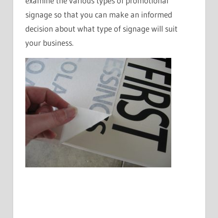
examine the various types of promotional
signage so that you can make an informed
decision about what type of signage will suit
your business.