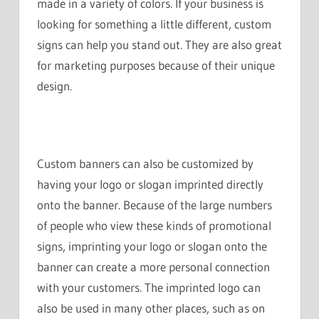
made in a variety of colors. If your business is
looking for something a little different, custom
signs can help you stand out. They are also great
for marketing purposes because of their unique
design.
Custom banners can also be customized by
having your logo or slogan imprinted directly
onto the banner. Because of the large numbers
of people who view these kinds of promotional
signs, imprinting your logo or slogan onto the
banner can create a more personal connection
with your customers. The imprinted logo can
also be used in many other places, such as on