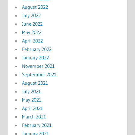
August 2022
July 2022
June 2022
May 2022
April 2022
February 2022
January 2022
November 2021
September 2021
August 2021
July 2021
May 2021
April 2021
March 2021
February 2021
January 2021