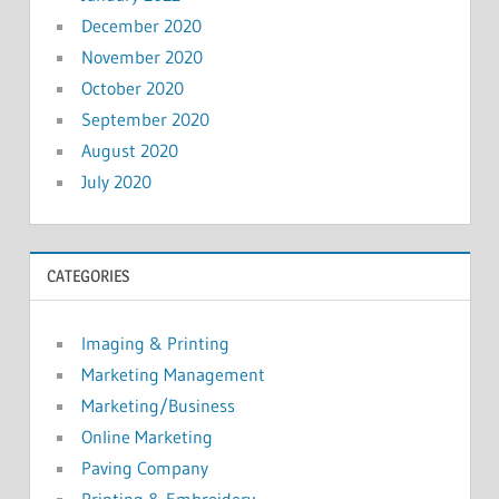
December 2020
November 2020
October 2020
September 2020
August 2020
July 2020
CATEGORIES
Imaging & Printing
Marketing Management
Marketing/Business
Online Marketing
Paving Company