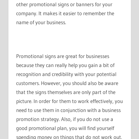
other promotional signs or banners for your
company. It makes it easier to remember the
name of your business.
Promotional signs are great for businesses
because they can really help you gain a bit of
recognition and credibility with your potential
customers. However, you should also be aware
that the signs themselves are only part of the
picture. In order for them to work effectively, you
need to use them in conjunction with a business
promotion strategy. Also, if you do not use a
good promotional plan, you will find yourself
spending money on things that do not work out.