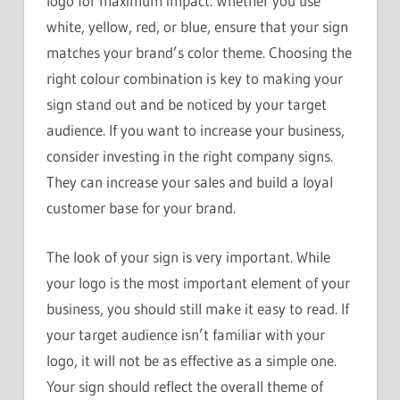
logo for maximum impact. Whether you use
white, yellow, red, or blue, ensure that your sign
matches your brand’s color theme. Choosing the
right colour combination is key to making your
sign stand out and be noticed by your target
audience. If you want to increase your business,
consider investing in the right company signs.
They can increase your sales and build a loyal
customer base for your brand.
The look of your sign is very important. While
your logo is the most important element of your
business, you should still make it easy to read. If
your target audience isn’t familiar with your
logo, it will not be as effective as a simple one.
Your sign should reflect the overall theme of