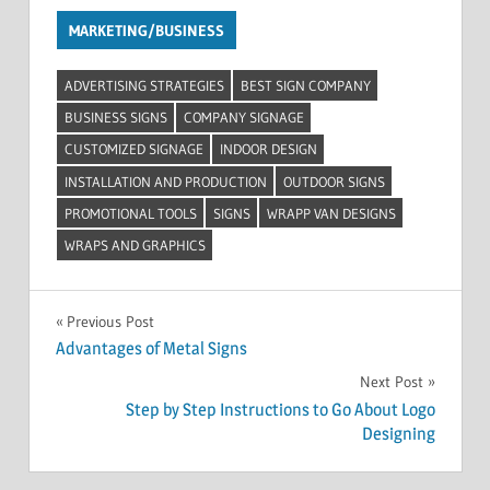
MARKETING/BUSINESS
ADVERTISING STRATEGIES
BEST SIGN COMPANY
BUSINESS SIGNS
COMPANY SIGNAGE
CUSTOMIZED SIGNAGE
INDOOR DESIGN
INSTALLATION AND PRODUCTION
OUTDOOR SIGNS
PROMOTIONAL TOOLS
SIGNS
WRAPP VAN DESIGNS
WRAPS AND GRAPHICS
Post
Previous Post
Advantages of Metal Signs
navigation
Next Post
Step by Step Instructions to Go About Logo
Designing