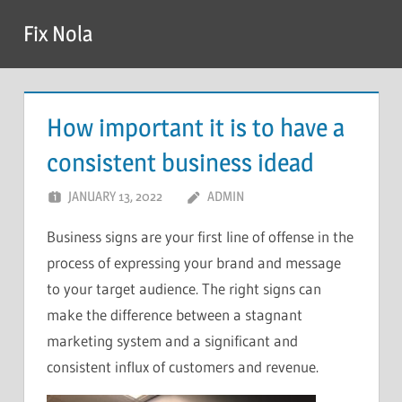
Skip
Fix Nola
to
content
How important it is to have a
consistent business idead
JANUARY 13, 2022
ADMIN
Business signs are your first line of offense in the
process of expressing your brand and message
to your target audience. The right signs can
make the difference between a stagnant
marketing system and a significant and
consistent influx of customers and revenue.