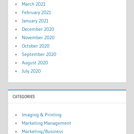
March 2021
February 2021
January 2021
December 2020
November 2020
October 2020
September 2020
August 2020
July 2020
CATEGORIES
Imaging & Printing
Marketing Management
Marketing/Business