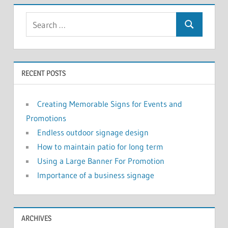
RECENT POSTS
Creating Memorable Signs for Events and
Promotions
Endless outdoor signage design
How to maintain patio for long term
Using a Large Banner For Promotion
Importance of a business signage
ARCHIVES