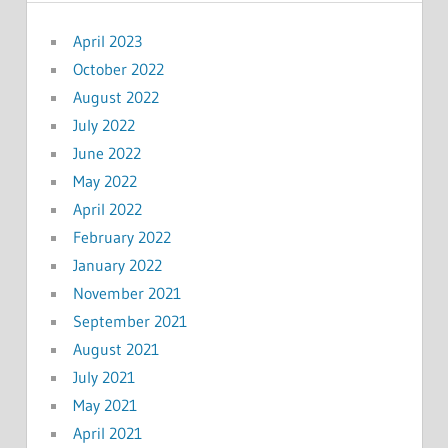
April 2023
October 2022
August 2022
July 2022
June 2022
May 2022
April 2022
February 2022
January 2022
November 2021
September 2021
August 2021
July 2021
May 2021
April 2021