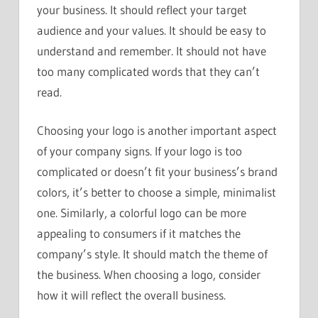
your business. It should reflect your target
audience and your values. It should be easy to
understand and remember. It should not have
too many complicated words that they can’t
read.
Choosing your logo is another important aspect
of your company signs. If your logo is too
complicated or doesn’t fit your business’s brand
colors, it’s better to choose a simple, minimalist
one. Similarly, a colorful logo can be more
appealing to consumers if it matches the
company’s style. It should match the theme of
the business. When choosing a logo, consider
how it will reflect the overall business.