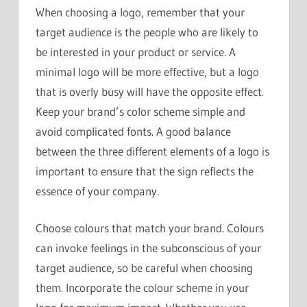
When choosing a logo, remember that your
target audience is the people who are likely to
be interested in your product or service. A
minimal logo will be more effective, but a logo
that is overly busy will have the opposite effect.
Keep your brand’s color scheme simple and
avoid complicated fonts. A good balance
between the three different elements of a logo is
important to ensure that the sign reflects the
essence of your company.
Choose colours that match your brand. Colours
can invoke feelings in the subconscious of your
target audience, so be careful when choosing
them. Incorporate the colour scheme in your