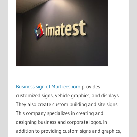
Business sign of Murfreesboro
provides
customized signs, vehicle graphics, and displays.
They also create custom building and site signs.
This company specializes in creating and
designing business and corporate logos. In
addition to providing custom signs and graphics,