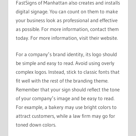
FastSigns of Manhattan also creates and installs
digital signage. You can count on them to make
your business look as professional and effective
as possible. For more information, contact them
today. For more information, visit their website.
For a company’s brand identity, its logo should
be simple and easy to read. Avoid using overly
complex logos. Instead, stick to classic fonts that
fit well with the rest of the branding theme.
Remember that your sign should reflect the tone
of your company’s image and be easy to read.
For example, a bakery may use bright colors to
attract customers, while a law firm may go for
toned down colors.