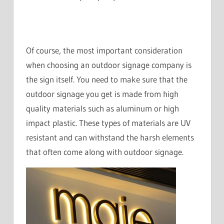
Of course, the most important consideration
when choosing an outdoor signage company is
the sign itself. You need to make sure that the
outdoor signage you get is made from high
quality materials such as aluminum or high
impact plastic. These types of materials are UV
resistant and can withstand the harsh elements
that often come along with outdoor signage.