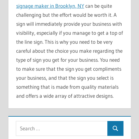
signage maker in Brooklyn, NY
can be quite
challenging but the effort would be worth it. A
sign will immediately provide your business with
visibility, especially if you manage to get a top of
the line sign. This is why you need to be very
careful about the choice you make regarding the
type of sign you get for your business. You need
to make sure that the sign you get compliments
your business, and that the sign you select is
something that is made from quality materials
and offers a wide array of attractive designs.