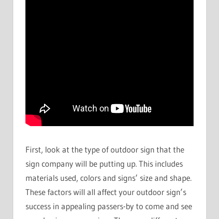
First, look at the type of outdoor sign that the
sign company will be putting up. This includes
materials used, colors and signs’ size and shape.
These factors will all affect your outdoor sign’s
success in appealing passers-by to come and see