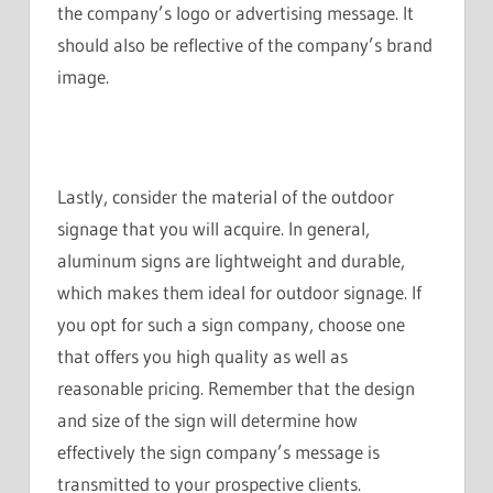
the company’s logo or advertising message. It
should also be reflective of the company’s brand
image.
Lastly, consider the material of the outdoor
signage that you will acquire. In general,
aluminum signs are lightweight and durable,
which makes them ideal for outdoor signage. If
you opt for such a sign company, choose one
that offers you high quality as well as
reasonable pricing. Remember that the design
and size of the sign will determine how
effectively the sign company’s message is
transmitted to your prospective clients.