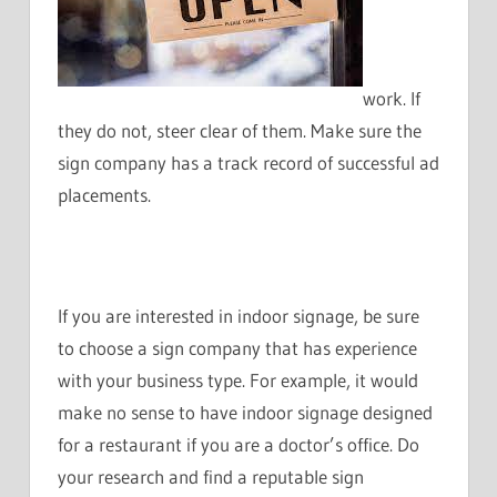
work. If
they do not, steer clear of them. Make sure the
sign company has a track record of successful ad
placements.
If you are interested in indoor signage, be sure
to choose a sign company that has experience
with your business type. For example, it would
make no sense to have indoor signage designed
for a restaurant if you are a doctor’s office. Do
your research and find a reputable sign