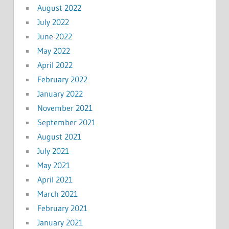
August 2022
July 2022
June 2022
May 2022
April 2022
February 2022
January 2022
November 2021
September 2021
August 2021
July 2021
May 2021
April 2021
March 2021
February 2021
January 2021