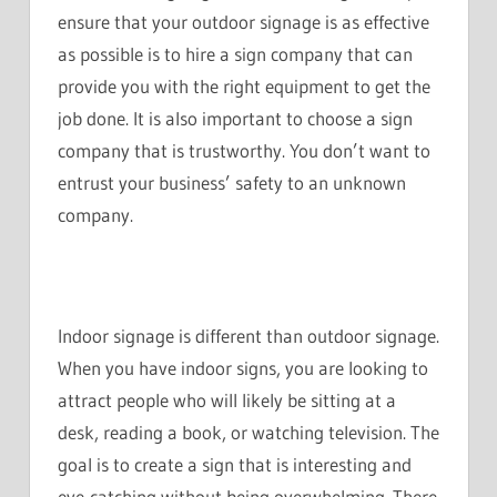
ensure that your outdoor signage is as effective
as possible is to hire a sign company that can
provide you with the right equipment to get the
job done. It is also important to choose a sign
company that is trustworthy. You don’t want to
entrust your business’ safety to an unknown
company.
Indoor signage is different than outdoor signage.
When you have indoor signs, you are looking to
attract people who will likely be sitting at a
desk, reading a book, or watching television. The
goal is to create a sign that is interesting and
eye-catching without being overwhelming. There