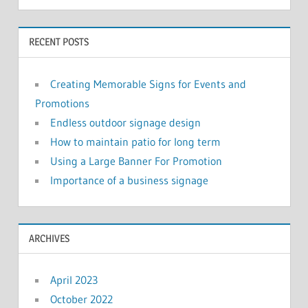
RECENT POSTS
Creating Memorable Signs for Events and
Promotions
Endless outdoor signage design
How to maintain patio for long term
Using a Large Banner For Promotion
Importance of a business signage
ARCHIVES
April 2023
October 2022