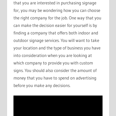
that you are interested in purchasing signage
for, you may be wondering how you can choose
the right company for the job. One way that you
can make the decision easier for yourself is by
finding a company that offers both indoor and
outdoor signage services. You will want to take
your location and the type of business you have
into consideration when you are looking at
which company to provide you with custom
signs. You should also consider the amount of
money that you have to spend on advertising
before you make any decisions.