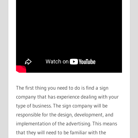
The first thing you need to do is find a sign
company that has experience dealing with your
type of business. The sign company will be
responsible for the design, development, and
implementation of the advertising. This means
that they will need to be familiar with the