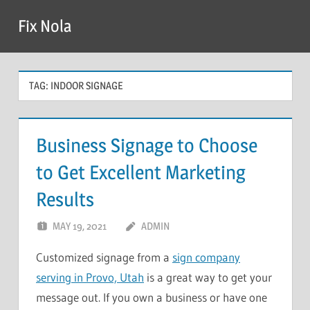
Skip
Fix Nola
to
content
TAG:
INDOOR SIGNAGE
Business Signage to Choose
to Get Excellent Marketing
Results
MAY 19, 2021
ADMIN
Customized signage from a
sign company
serving in Provo, Utah
is a great way to get your
message out. If you own a business or have one