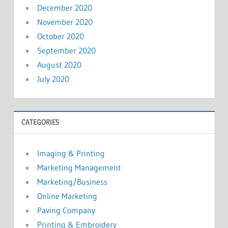
December 2020
November 2020
October 2020
September 2020
August 2020
July 2020
CATEGORIES
Imaging & Printing
Marketing Management
Marketing/Business
Online Marketing
Paving Company
Printing & Embroidery