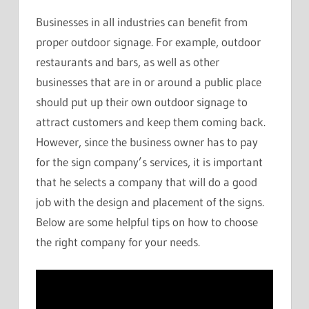
Businesses in all industries can benefit from
proper outdoor signage. For example, outdoor
restaurants and bars, as well as other
businesses that are in or around a public place
should put up their own outdoor signage to
attract customers and keep them coming back.
However, since the business owner has to pay
for the sign company’s services, it is important
that he selects a company that will do a good
job with the design and placement of the signs.
Below are some helpful tips on how to choose
the right company for your needs.