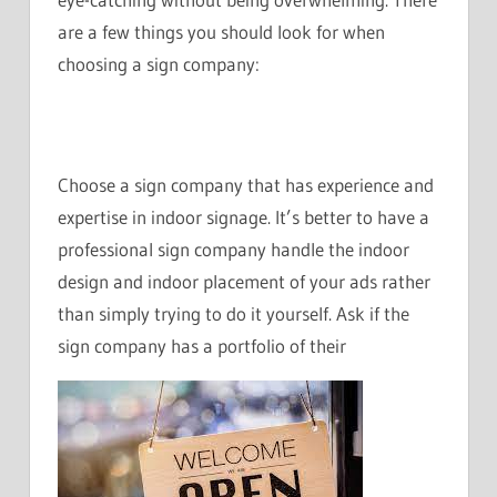
are a few things you should look for when
choosing a sign company:
Choose a sign company that has experience and
expertise in indoor signage. It’s better to have a
professional sign company handle the indoor
design and indoor placement of your ads rather
than simply trying to do it yourself. Ask if the
sign company has a portfolio of their