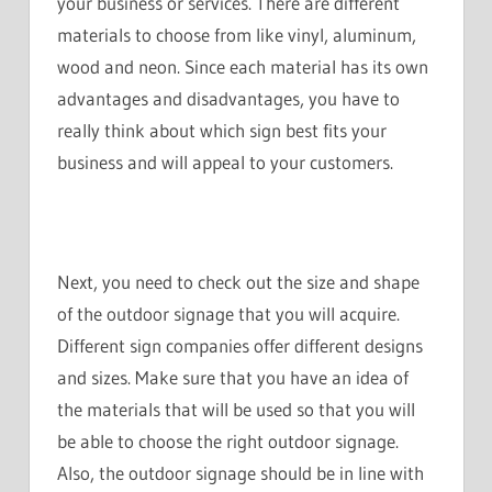
your business or services. There are different
materials to choose from like vinyl, aluminum,
wood and neon. Since each material has its own
advantages and disadvantages, you have to
really think about which sign best fits your
business and will appeal to your customers.
Next, you need to check out the size and shape
of the outdoor signage that you will acquire.
Different sign companies offer different designs
and sizes. Make sure that you have an idea of
the materials that will be used so that you will
be able to choose the right outdoor signage.
Also, the outdoor signage should be in line with