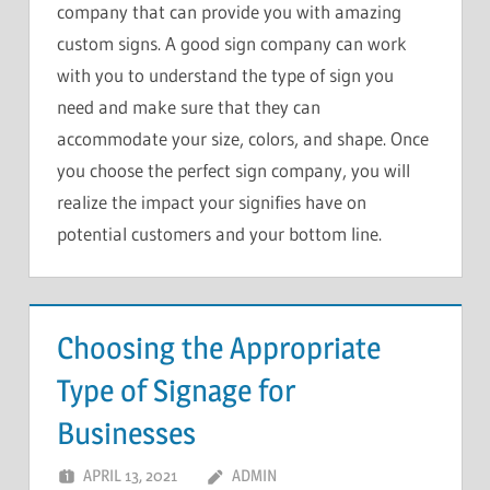
company that can provide you with amazing
custom signs. A good sign company can work
with you to understand the type of sign you
need and make sure that they can
accommodate your size, colors, and shape. Once
you choose the perfect sign company, you will
realize the impact your signifies have on
potential customers and your bottom line.
Choosing the Appropriate
Type of Signage for
Businesses
APRIL 13, 2021
ADMIN