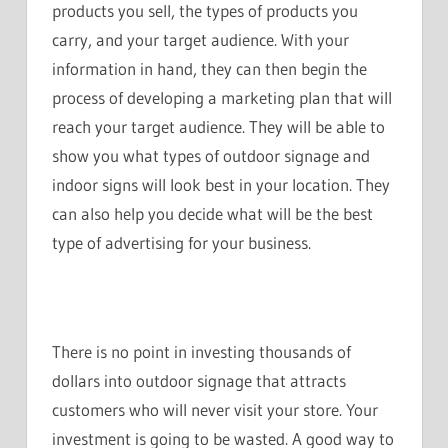
products you sell, the types of products you
carry, and your target audience. With your
information in hand, they can then begin the
process of developing a marketing plan that will
reach your target audience. They will be able to
show you what types of outdoor signage and
indoor signs will look best in your location. They
can also help you decide what will be the best
type of advertising for your business.
There is no point in investing thousands of
dollars into outdoor signage that attracts
customers who will never visit your store. Your
investment is going to be wasted. A good way to