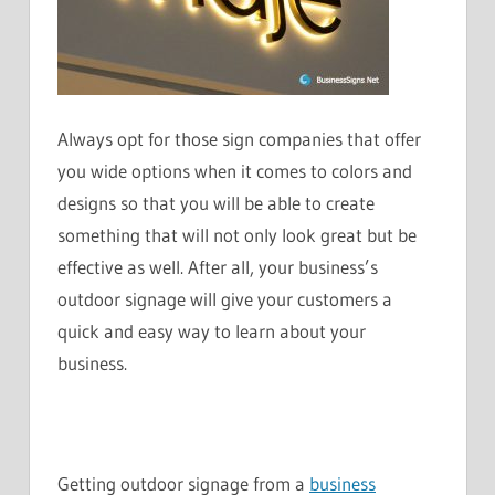
Always opt for those sign companies that offer
you wide options when it comes to colors and
designs so that you will be able to create
something that will not only look great but be
effective as well. After all, your business’s
outdoor signage will give your customers a
quick and easy way to learn about your
business.
Getting outdoor signage from a
business